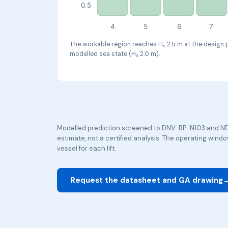
0.5
4
5
6
7
The workable region reaches H
2.5 m at the design 
s
modelled sea state (H
2.0 m).
s
Modelled prediction screened to DNV-RP-N103 and ND
estimate, not a certified analysis. The operating win
vessel for each lift.
Request the datasheet and GA drawing