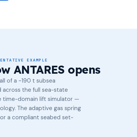
SENTATIVE EXAMPLE
ow ANTARES opens
ll of a ~190 t subsea
across the full sea-state
 time-domain lift simulator —
ology. The adaptive gas spring
 for a compliant seabed set-