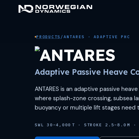
Skip
to
content
PRODUCTS
/
ANTARES · ADAPTIVE PHC
Adaptive Passive Heave C
ANTARES is an adaptive passive heave 
where splash-zone crossing, subsea la
buoyancy or multiple lift stages need
SWL 30–4,000 T · STROKE 2.5–8.0 M · 