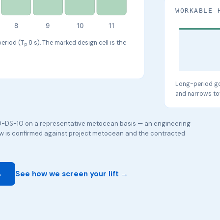
WORKABLE 
8
9
10
11
period (T
8 s). The marked design cell is the
p
Long-period go
and narrows to
-DS-10 on a representative metocean basis — an engineering
dow is confirmed against project metocean and the contracted
→
See how we screen your lift →