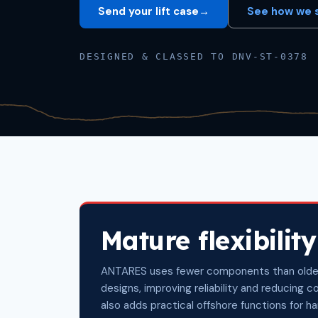
Send your lift case
→
See how we s
DESIGNED & CLASSED TO DNV-ST-0378
Mature flexibility
ANTARES uses fewer components than olde
designs, improving reliability and reducing c
also adds practical offshore functions for h