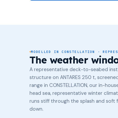
MODELLED IN CONSTELLATION · REPRE
The weather wind
A representative deck-to-seabed insta
structure on ANTARES 250 t, screened 
range in CONSTELLATION, our in-house
head sea, representative winter climat
runs stiff through the splash and soft
down.