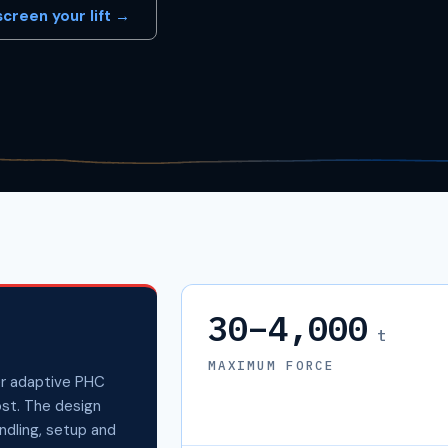
creen your lift →
30–4,000
t
MAXIMUM FORCE
r adaptive PHC
ost. The design
andling, setup and