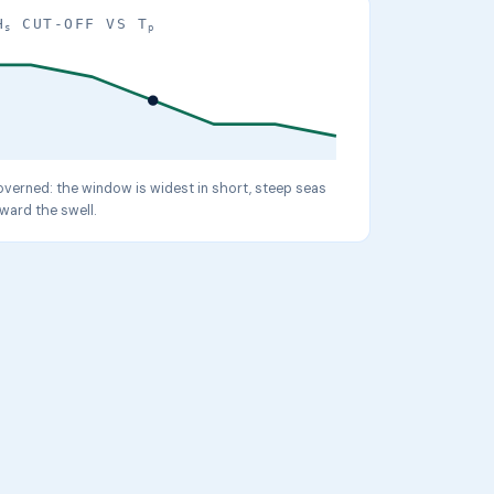
H
CUT-OFF VS T
s
p
verned: the window is widest in short, steep seas
ward the swell.