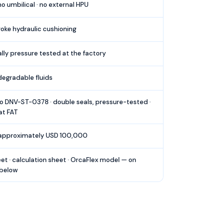
 umbilical · no external HPU
roke hydraulic cushioning
ally pressure tested at the factory
egradable fluids
o DNV-ST-0378 · double seals, pressure-tested ·
at FAT
 approximately USD 100,000
et · calculation sheet · OrcaFlex model — on
 below