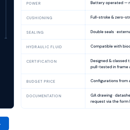
Battery operated — no
POWER
Full-stroke & zero-st
CUSHIONING
Double seals · extern
SEALING
Compatible with biod
HYDRAULIC FLUID
Designed & classed t
CERTIFICATION
pull-tested in frame 
Configurations from
BUDGET PRICE
GA drawing · datashe
DOCUMENTATION
request via the form
→