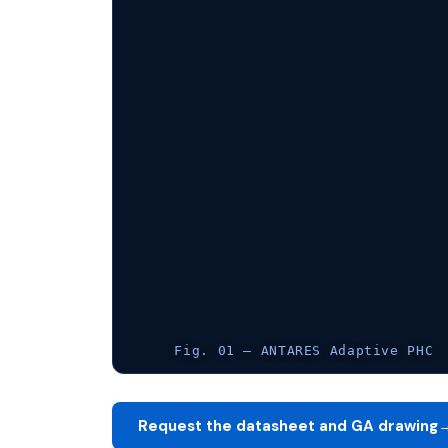
Fig. 01 — ANTARES Adaptive PHC
Request the datasheet and GA drawing