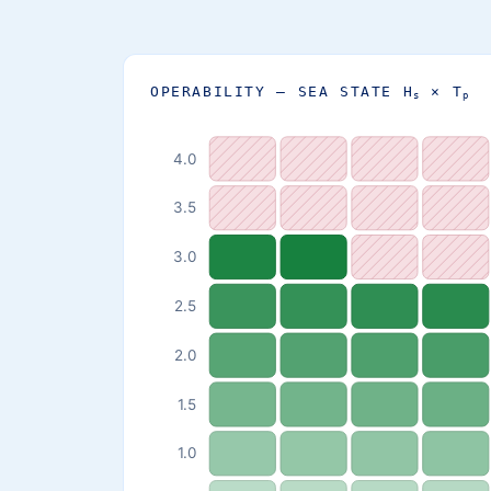
OPERABILITY — SEA STATE H
× T
s
p
4.0
3.5
3.0
2.5
2.0
1.5
1.0