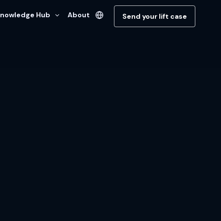
nowledge Hub
About
Send your lift case