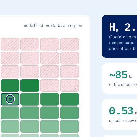
H
2.
modelled workable region
s
Operate up to 
compensator ke
and softens t
~85
%
of the season 
0.53
splash snap-lo