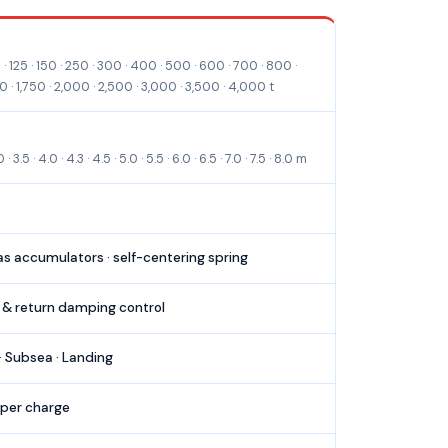
 technical specifications.
· 125 · 150 · 250 · 300 · 400 · 500 · 600 · 700 · 800 ·
50 · 1,750 · 2,000 · 2,500 · 3,000 · 3,500 · 4,000 t
3.5 · 4.0 · 4.3 · 4.5 · 5.0 · 5.5 · 6.0 · 6.5 · 7.0 · 7.5 · 8.0 m
gas accumulators · self-centering spring
 & return damping control
· Subsea · Landing
 per charge