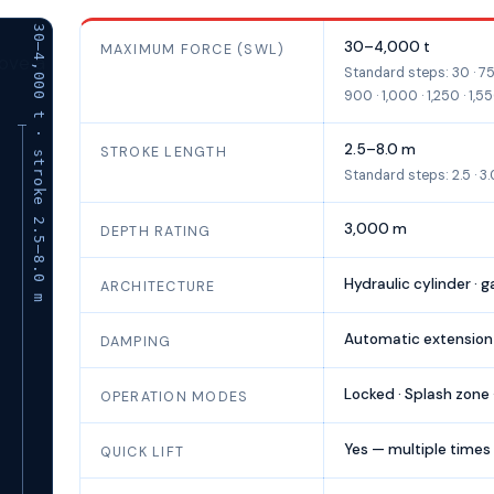
SWL 30–4,000 t · stroke 2.5–8.0 m
ANTARES adaptive passive heave compensator —
30–4,000 t
MAXIMUM FORCE (SWL)
Standard steps: 30 · 75 
900 · 1,000 · 1,250 · 1,5
2.5–8.0 m
STROKE LENGTH
Standard steps: 2.5 · 3.0 · 
3,000 m
DEPTH RATING
Hydraulic cylinder · 
ARCHITECTURE
Automatic extension
DAMPING
Locked · Splash zone 
OPERATION MODES
Yes — multiple times
QUICK LIFT