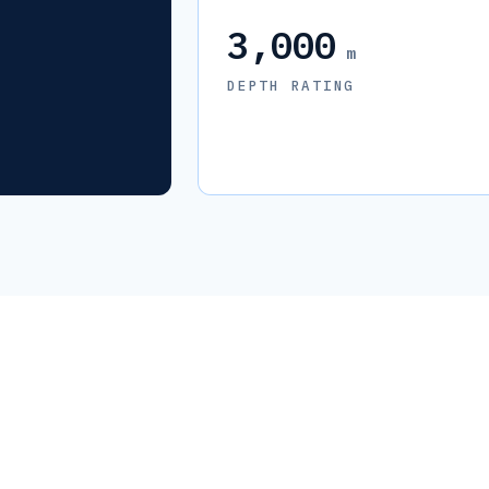
3,000
m
DEPTH RATING