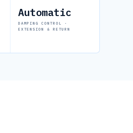
Automatic
DAMPING CONTROL ·
EXTENSION & RETURN