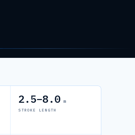
2.5–8.0
m
STROKE LENGTH