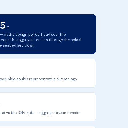
5
m
— at the design period, head sea. The
eps the rigging in tension through the splash
he seabed set-down.
workable on this representative climatology
×
ad vs the DNV gate — rigging stays in tension