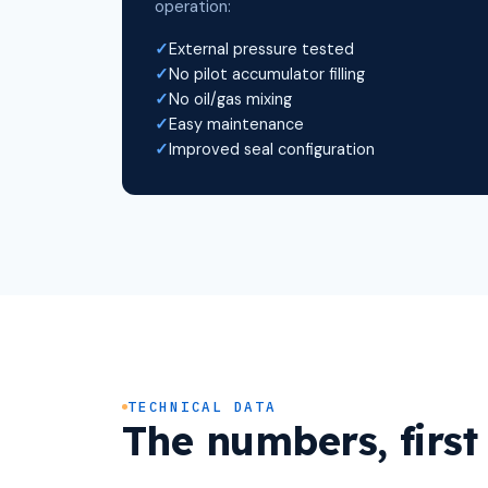
operation:
External pressure tested
No pilot accumulator filling
No oil/gas mixing
Easy maintenance
Improved seal configuration
TECHNICAL DATA
The numbers, first