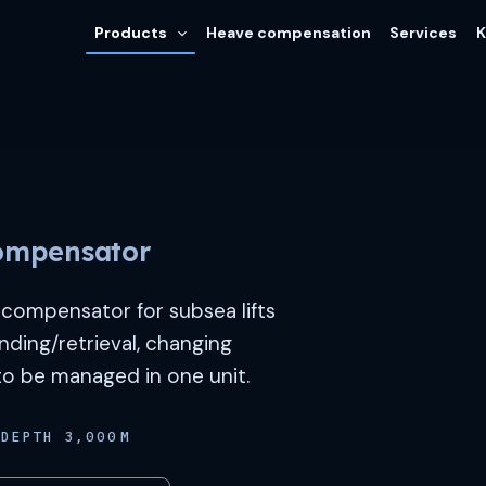
Products
Heave compensation
Services
K
ompensator
compensator for subsea lifts
nding/retrieval, changing
 to be managed in one unit.
DEPTH 3,000 M